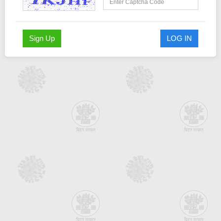
Sign Up