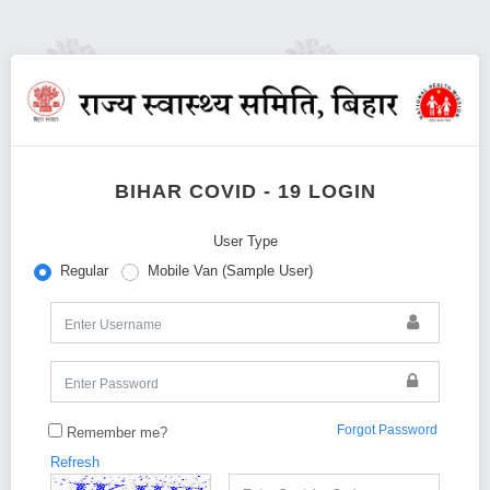
BIHAR COVID - 19 LOGIN
User Type
Regular
Mobile Van (Sample User)
Forgot Password
Remember me?
Refresh